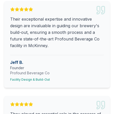
Their exceptional expertise and innovative
design are invaluable in guiding our brewery's
build-out, ensuring a smooth process and a
future state-of-the-art Profound Beverage Co
facility in McKinney.
Jeff B.
Founder
Profound Beverage Co
Facility Design & Build-Out