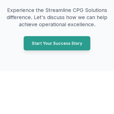
Experience the Streamline CPG Solutions
difference. Let's discuss how we can help
achieve operational excellence.
Start Your Success Story