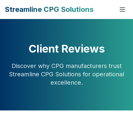
Streamline CPG Solutions
Client Reviews
Discover why CPG manufacturers trust
Streamline CPG Solutions for operational
excellence.