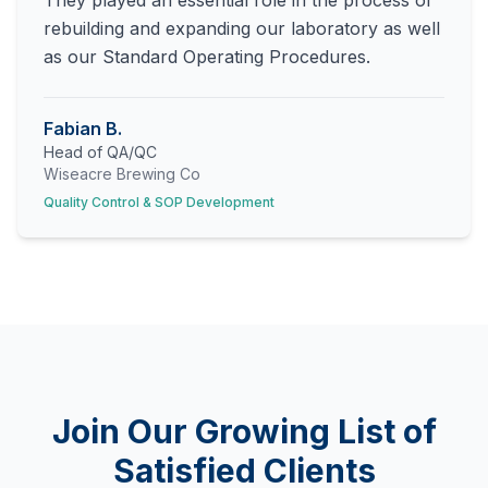
They played an essential role in the process of
rebuilding and expanding our laboratory as well
as our Standard Operating Procedures.
Fabian B.
Head of QA/QC
Wiseacre Brewing Co
Quality Control & SOP Development
Join Our Growing List of
Satisfied Clients