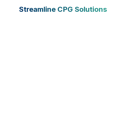
Streamline CPG Solutions