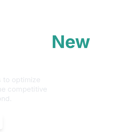
ons to
New
s to optimize
the competitive
ond.