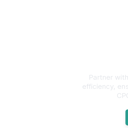
Elevate Yo
Partner with
efficiency, en
CPG