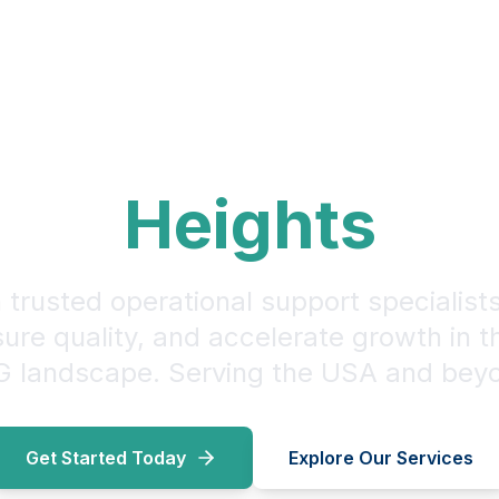
ur CPG Operati
Heights
 trusted operational support specialist
sure quality, and accelerate growth in 
 landscape. Serving the USA and bey
Get Started Today
Explore Our Services