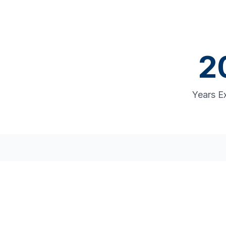
2
Years E
Comp
From supply