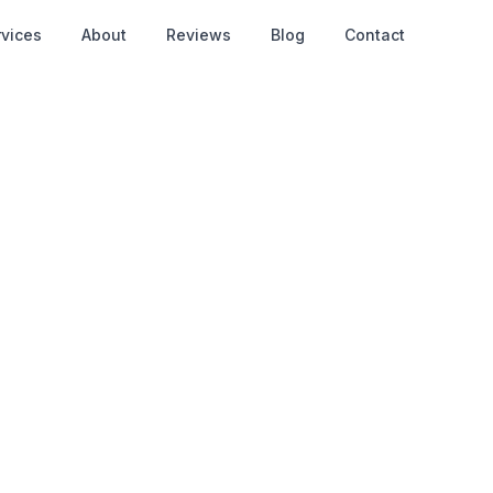
rvices
About
Reviews
Blog
Contact