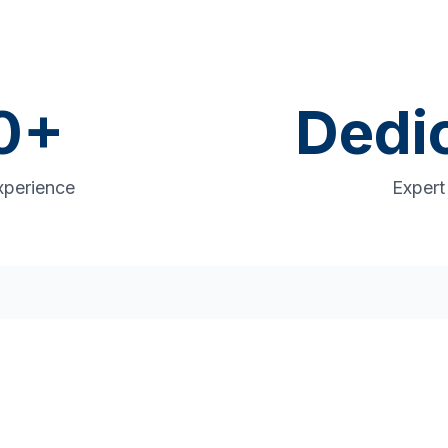
0
+
Dedi
xperience
Exper
rehensive Operational Su
 chain to production floor, we deliver solution
measurable results.