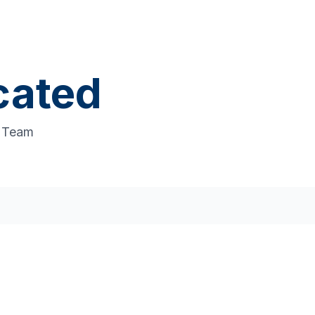
cated
t Team
pport
s that drive