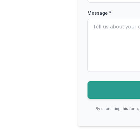
Message *
By submitting this form