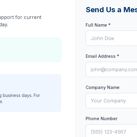
Send Us a Me
pport for current
day.
Full Name *
Email Address *
Company Name
ng business days. For
e.
Phone Number