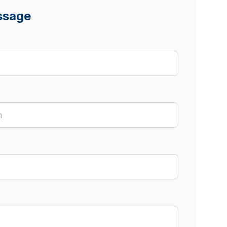
ssage