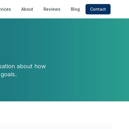
rvices
About
Reviews
Blog
Contact
rsation about how
goals.