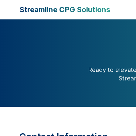
Streamline CPG Solutions
Ready to elevate
Strea