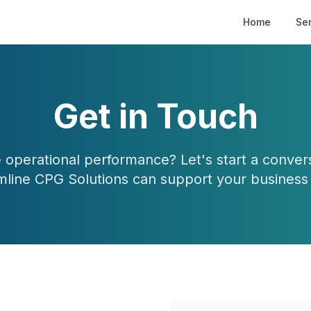
Home
Se
Get in Touch
 operational performance? Let's start a conve
mline CPG Solutions can support your business 