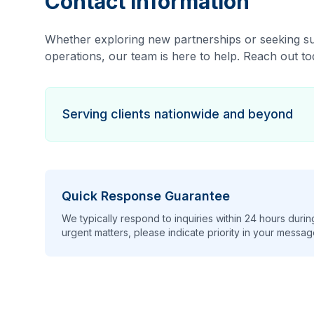
Contact Information
Whether exploring new partnerships or seeking su
operations, our team is here to help. Reach out to
Serving clients nationwide and beyond
Quick Response Guarantee
We typically respond to inquiries within 24 hours duri
urgent matters, please indicate priority in your messag