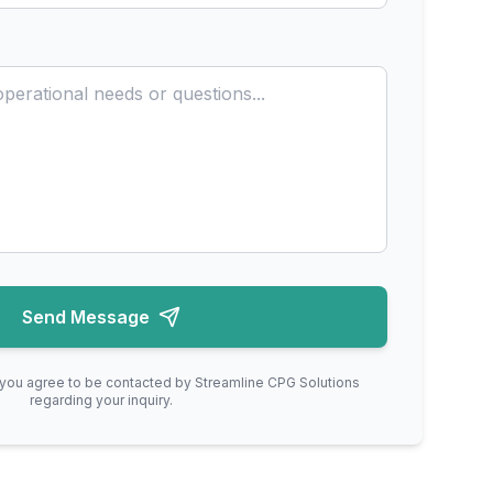
Send Message
, you agree to be contacted by Streamline CPG Solutions
regarding your inquiry.