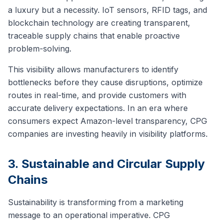
a luxury but a necessity. IoT sensors, RFID tags, and
blockchain technology are creating transparent,
traceable supply chains that enable proactive
problem-solving.
This visibility allows manufacturers to identify
bottlenecks before they cause disruptions, optimize
routes in real-time, and provide customers with
accurate delivery expectations. In an era where
consumers expect Amazon-level transparency, CPG
companies are investing heavily in visibility platforms.
3. Sustainable and Circular Supply
Chains
Sustainability is transforming from a marketing
message to an operational imperative. CPG