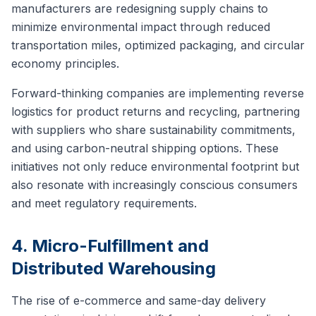
manufacturers are redesigning supply chains to
minimize environmental impact through reduced
transportation miles, optimized packaging, and circular
economy principles.
Forward-thinking companies are implementing reverse
logistics for product returns and recycling, partnering
with suppliers who share sustainability commitments,
and using carbon-neutral shipping options. These
initiatives not only reduce environmental footprint but
also resonate with increasingly conscious consumers
and meet regulatory requirements.
4. Micro-Fulfillment and
Distributed Warehousing
The rise of e-commerce and same-day delivery