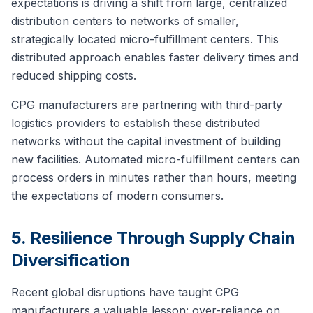
expectations is driving a shift from large, centralized
distribution centers to networks of smaller,
strategically located micro-fulfillment centers. This
distributed approach enables faster delivery times and
reduced shipping costs.
CPG manufacturers are partnering with third-party
logistics providers to establish these distributed
networks without the capital investment of building
new facilities. Automated micro-fulfillment centers can
process orders in minutes rather than hours, meeting
the expectations of modern consumers.
5. Resilience Through Supply Chain
Diversification
Recent global disruptions have taught CPG
manufacturers a valuable lesson: over-reliance on