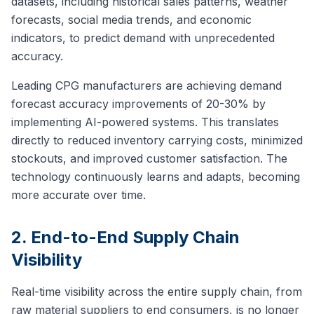
datasets, including historical sales patterns, weather
forecasts, social media trends, and economic
indicators, to predict demand with unprecedented
accuracy.
Leading CPG manufacturers are achieving demand
forecast accuracy improvements of 20-30% by
implementing AI-powered systems. This translates
directly to reduced inventory carrying costs, minimized
stockouts, and improved customer satisfaction. The
technology continuously learns and adapts, becoming
more accurate over time.
2. End-to-End Supply Chain
Visibility
Real-time visibility across the entire supply chain, from
raw material suppliers to end consumers, is no longer