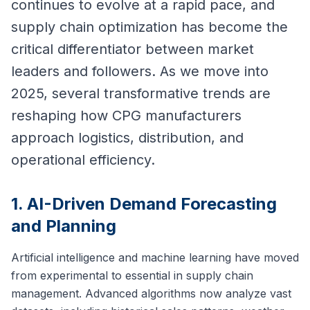
continues to evolve at a rapid pace, and
supply chain optimization has become the
critical differentiator between market
leaders and followers. As we move into
2025, several transformative trends are
reshaping how CPG manufacturers
approach logistics, distribution, and
operational efficiency.
1. AI-Driven Demand Forecasting
and Planning
Artificial intelligence and machine learning have moved
from experimental to essential in supply chain
management. Advanced algorithms now analyze vast