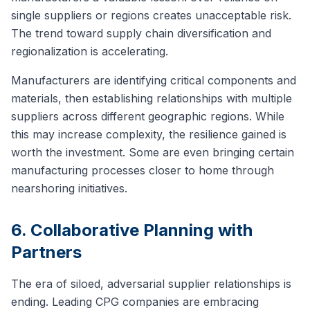
single suppliers or regions creates unacceptable risk.
The trend toward supply chain diversification and
regionalization is accelerating.
Manufacturers are identifying critical components and
materials, then establishing relationships with multiple
suppliers across different geographic regions. While
this may increase complexity, the resilience gained is
worth the investment. Some are even bringing certain
manufacturing processes closer to home through
nearshoring initiatives.
6. Collaborative Planning with
Partners
The era of siloed, adversarial supplier relationships is
ending. Leading CPG companies are embracing