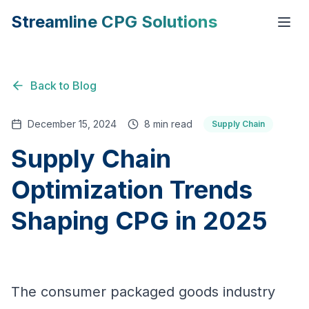
Streamline CPG Solutions
Back to Blog
December 15, 2024
8 min read
Supply Chain
Supply Chain
Optimization Trends
Shaping CPG in 2025
The consumer packaged goods industry