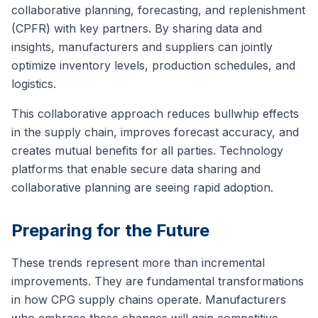
collaborative planning, forecasting, and replenishment
(CPFR) with key partners. By sharing data and
insights, manufacturers and suppliers can jointly
optimize inventory levels, production schedules, and
logistics.
This collaborative approach reduces bullwhip effects
in the supply chain, improves forecast accuracy, and
creates mutual benefits for all parties. Technology
platforms that enable secure data sharing and
collaborative planning are seeing rapid adoption.
Preparing for the Future
These trends represent more than incremental
improvements. They are fundamental transformations
in how CPG supply chains operate. Manufacturers