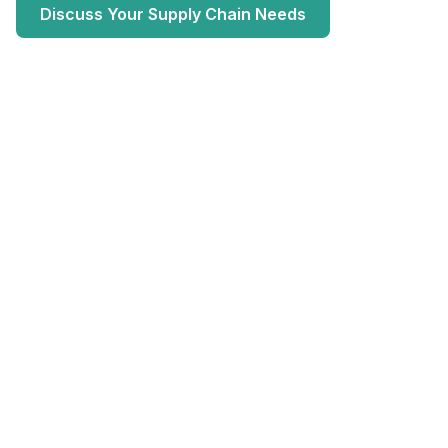
Discuss Your Supply Chain Needs