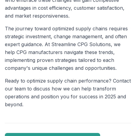
who embrace these changes will gain competitive
advantages in cost efficiency, customer satisfaction,
and market responsiveness.
The journey toward optimized supply chains requires
strategic investment, change management, and often
expert guidance. At Streamline CPG Solutions, we
help CPG manufacturers navigate these trends,
implementing proven strategies tailored to each
company's unique challenges and opportunities.
Ready to optimize supply chain performance? Contact
our team to discuss how we can help transform
operations and position you for success in 2025 and
beyond.